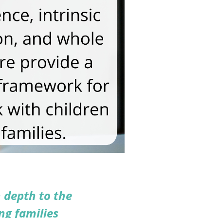
 depth to the
ng families