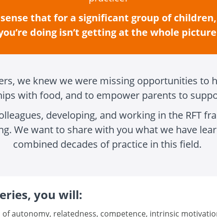
sense that for a significant group of children
you’re doing isn’t getting at the whole picture
eers, we knew we were missing opportunities to h
ships with food, and to empower parents to suppo
olleagues, developing, and working in the RFT 
ng. We want to share with you what we have lear
combined decades of practice in this field.
ries, you will:
 of autonomy, relatedness, competence, intrinsic motivatio