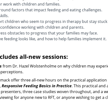
 work with children and families.
ound factors that impact feeding and eating challenges.
kills.
 children who seem to progress in therapy but stay stuck
confidence working with children and parents.
ss obstacles to progress that your families may face.
e feeding looks like, and how to help families implement it.
cludes all-new sessions:
s
from Dr. Hazel Wolstenholme on why children may experi
perceptions.
ck offer three all-new hours on the practical application 
s,
Responsive Feeding Basics in Practice
. This practical and 
presenters, three case studies woven throughout, and a wea
l viewing for anyone new to RFT, or anyone wishing to get a 