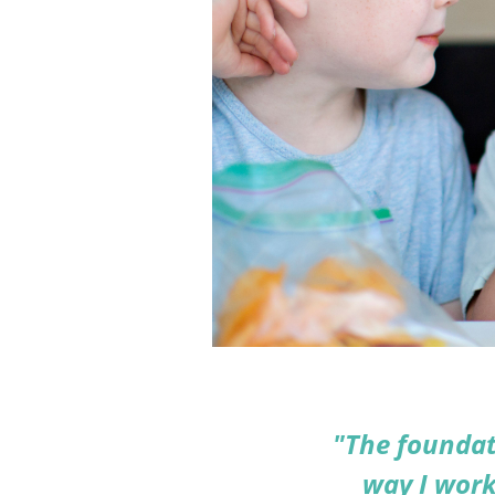
"The foundat
way I work