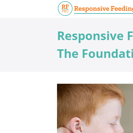
Responsive F
The Foundati