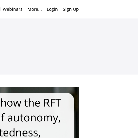
ll Webinars
More...
Login
Sign Up