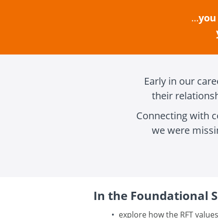
...
you 
Early in our car
their relation
Connecting with c
we were missi
In the Foundational Se
explore how the RFT values