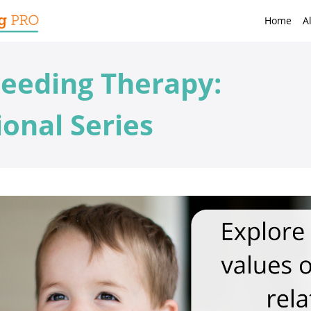
Home
A
eeding Therapy:
onal Series