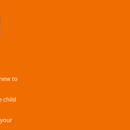
 new to
e child
 your