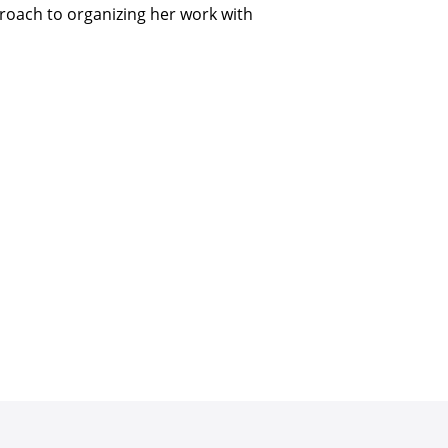
pproach to organizing her work with