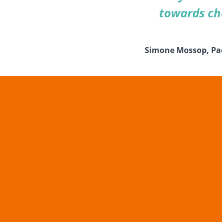
towards cha
Simone Mossop, Paed