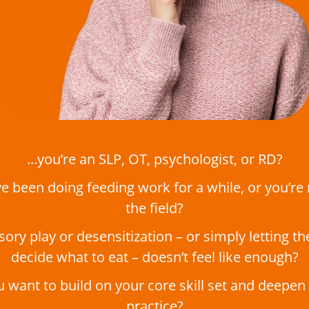
...you’re an SLP, OT, psychologist, or RD?
’ve been doing feeding work for a while, or you’re
the field?
nsory play or desensitization – or simply letting th
decide what to eat – doesn’t feel like enough?
ou want to build on your core skill set and deepen
practice?