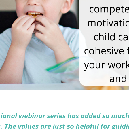
ional webinar series has added so much
. The values are just so helpful for guidi