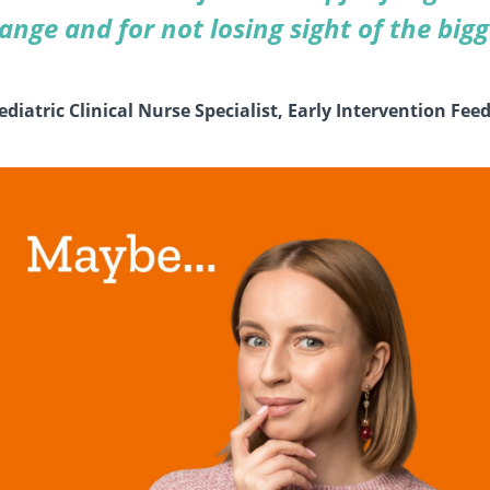
nge and for not losing sight of the bigg
iatric Clinical Nurse Specialist, Early Intervention Feed