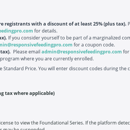
e registrants with a discount of at least 25% (plus tax).
eedingpro.com
for details.
ax)
.
If you consider yourself to be part of a marginalized co
min@responsivefeedingpro.com
for a coupon code.
 tax)
.
Please email
admin@responsivefeedingpro.com
for
d program where you are currently enrolled.
he Standard Price. You will enter discount codes during the
ng tax where applicable)
 license to view the Foundational Series. If the platform dete
ar may be suspended.