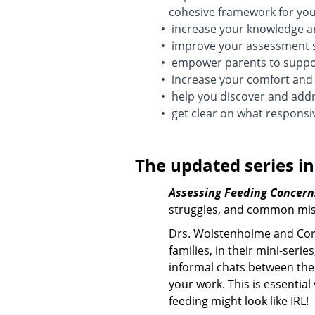
cohesive framework for your
increase your knowledge ar
improve your assessment s
empower parents to support
increase your comfort and 
help you discover and addre
get clear on what responsiv
The updated series in
Assessing Feeding Concern
struggles, and common mis
Drs. Wolstenholme and Corma
families, in their mini-serie
informal chats between the 
your work. This is essentia
feeding might look like IRL!