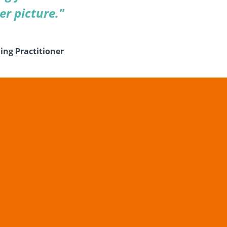
er picture."
ing Practitioner