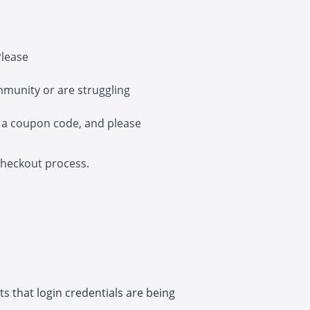
Please
mmunity or are struggling
 a coupon code, and please
 checkout process.
cts that login credentials are being