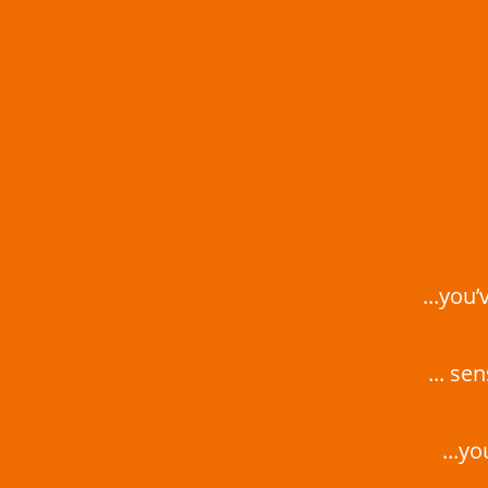
...you
... se
...y