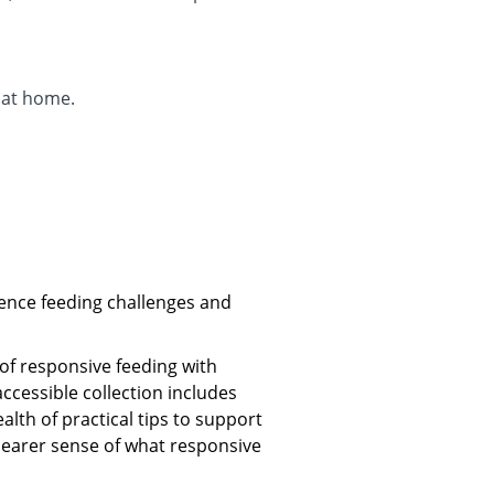
 at home.
ence feeding challenges and
of responsive feeding with
accessible collection includes
lth of practical tips to support
clearer sense of what responsive