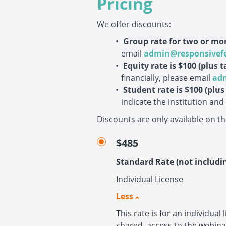
Pricing
We offer discounts:
Group rate for two or mor
email
admin@responsivef
Equity rate is $100
(plus t
financially, please email
ad
Student rate is $100
(plus
indicate the institution an
Discounts are only available on t
$485
Standard Rate (not includi
Individual License
Less
This rate is for an individual
shared, access to the webin