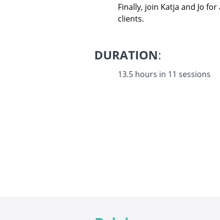
Finally, join Katja and Jo fo
clients.
DURATION
:
13.5 hours in 11 sessions