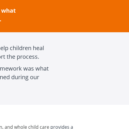
, what
.
elp children heal
rt the process.
framework was what
ned during our
n, and whole child care
provides a