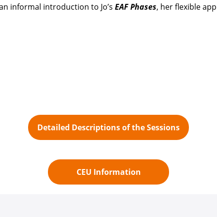
r an informal introduction to Jo’s
EAF Phases
, her flexible a
Detailed Descriptions of the Sessions
CEU Information